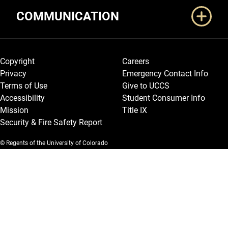
COMMUNICATION
Legal and More
Copyright
Careers
Privacy
Emergency Contact Info
Terms of Use
Give to UCCS
Accessibility
Student Consumer Info
Mission
Title IX
Security & Fire Safety Report
© Regents of the University of Colorado