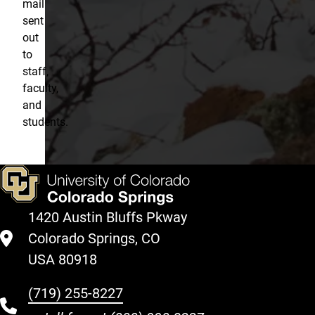
mail
sent
out
to
staff,
faculty,
and
students.
1420 Austin Bluffs Pkway
Colorado Springs, CO
USA 80918
(719) 255-8227