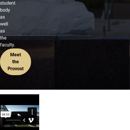
student
body
as
well
as
the
faculty.
Meet
the
Provost
Opening Section