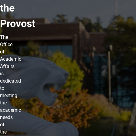
the
Provost
The
Office
of
Academic
Affairs
is
dedicated
to
meeting
the
academic
needs
of
the