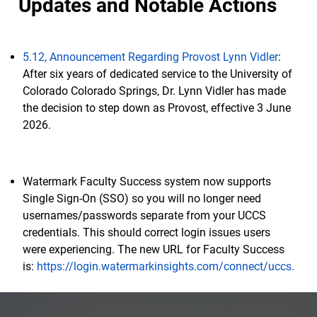
Updates and Notable Actions
5.12, Announcement Regarding Provost Lynn Vidler
:
After six years of dedicated service to the University of
Colorado Colorado Springs, Dr. Lynn Vidler has made
the decision to step down as Provost, effective 3 June
2026.
Watermark Faculty Success system now supports
Single Sign-On (SSO) so you will no longer need
usernames/passwords separate from your UCCS
credentials. This should correct login issues users
were experiencing. The new URL for Faculty Success
is:
https://login.watermarkinsights.com/connect/uccs.