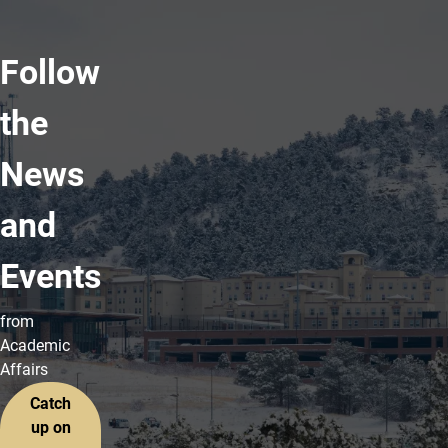
Follow
the
News
and
Events
from
Academic
Affairs
Catch
up on