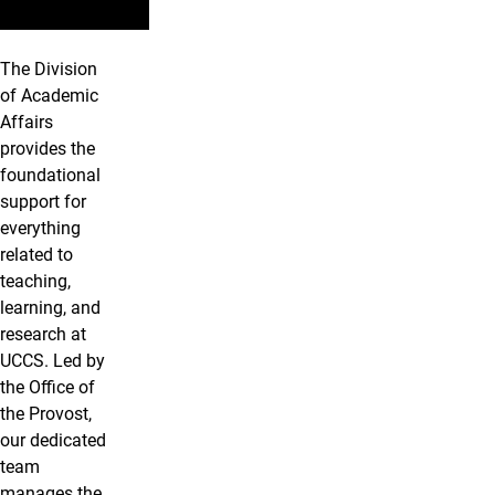
The Division
of Academic
Affairs
provides the
foundational
support for
everything
related to
teaching,
learning, and
research at
UCCS. Led by
the Office of
the Provost,
our dedicated
team
manages the