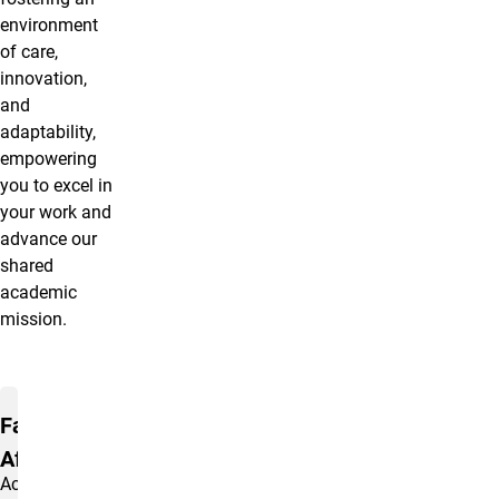
environment
of care,
innovation,
and
adaptability,
empowering
you to excel in
your work and
advance our
shared
academic
mission.
Quick links to Nav Areas
Faculty
Affairs
Access