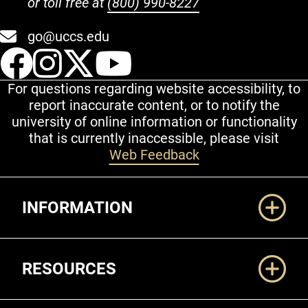
or toll free at
(800) 990-8227
go@uccs.edu
UCCS Facebook
UCCS Instagram
UCCS Twitter
UCCS YouT
For questions regarding website accessibility, to
report inaccurate content, or to notify the
university of online information or functionality
that is currently inaccessible, please visit
Web Feedback
Additional Links
INFORMATION
RESOURCES