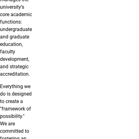
university’s
core academic
functions:
undergraduate
and graduate
education,
faculty
development,
and strategic
accreditation.
Everything we
do is designed
to create a
"framework of
possibility."
We are
committed to
fostering an