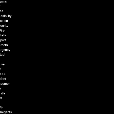
erms
f
se
ssibility
ssion
curity
Fire
fety
port
reers
rgency
tact
ive
o
UCCS
dent
nsumer
o
Title
IX
©
Regents