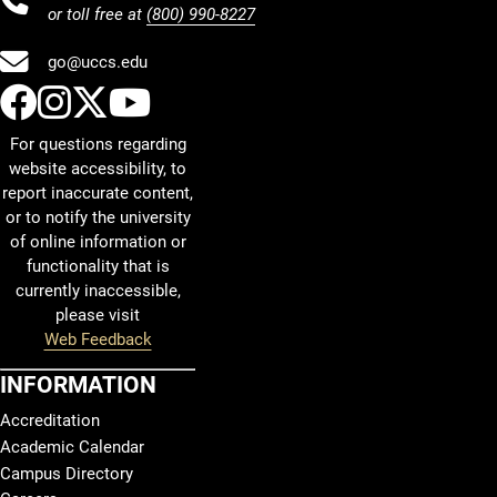
or toll free at
(800) 990-8227
go@uccs.edu
UCCS Facebook
UCCS Instagram
UCCS Twitter
UCCS YouTube
For questions regarding
website accessibility, to
report inaccurate content,
or to notify the university
of online information or
functionality that is
currently inaccessible,
please visit
Web Feedback
INFORMATION
Accreditation
Academic Calendar
Campus Directory