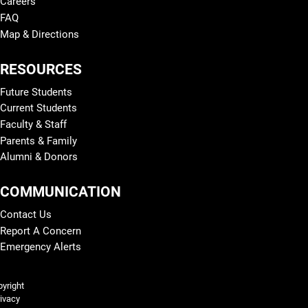
Careers
FAQ
Map & Directions
RESOURCES
Future Students
Current Students
Faculty & Staff
Parents & Family
Alumni & Donors
COMMUNICATION
Contact Us
Report A Concern
Emergency Alerts
Legal and More
yright
ivacy