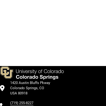
College
after
Library's
of
you
services
Public
graduate.
and
Service
collections.
Graduate
School
Academic
Kraemer
Programs
Academic
Compass
Family
by
Curriculum
Library
Support
College
1420 Austin Bluffs Pkway
Colorado Springs, CO
USA 80918
(719) 255-8227