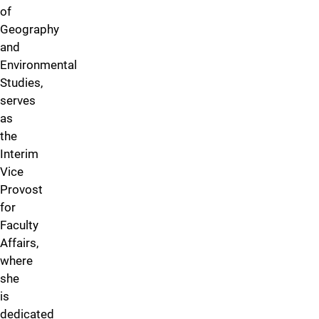
of
Geography
and
Environmental
Studies,
serves
as
the
Interim
Vice
Provost
for
Faculty
Affairs,
where
she
is
dedicated