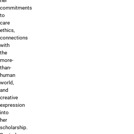
her
commitments
to
care
ethics,
connections
with
the
more-
than-
human
world,
and
creative
expression
into
her
scholarship.