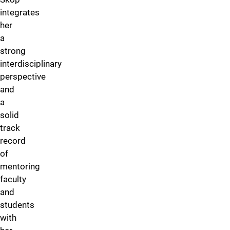
integrates
her
a
strong
interdisciplinary
perspective
and
a
solid
track
record
of
mentoring
faculty
and
students
with