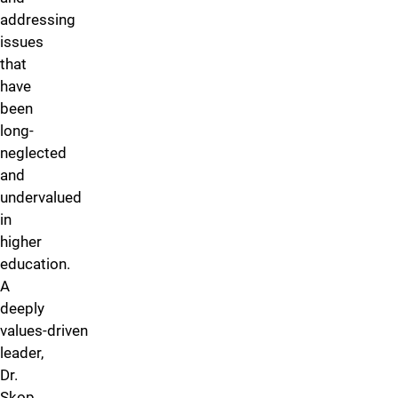
addressing
issues
that
have
been
long-
neglected
and
undervalued
in
higher
education.
A
deeply
values‑driven
leader,
Dr.
Skop