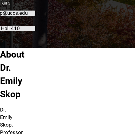
fairs
p@uccs.edu
 Hall 410
About Emily Skop
About
Dr.
Emily
Skop
Dr.
Emily
Skop,
Professor