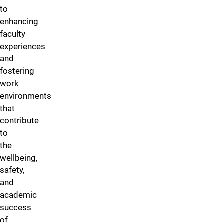
to
enhancing
faculty
experiences
and
fostering
work
environments
that
contribute
to
the
wellbeing,
safety,
and
academic
success
of