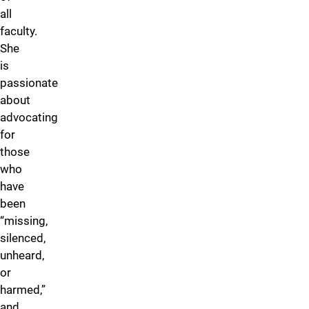
all
faculty.
She
is
passionate
about
advocating
for
those
who
have
been
“missing,
silenced,
unheard,
or
harmed,”
and