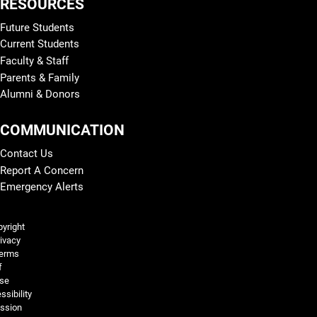
RESOURCES
Future Students
Current Students
Faculty & Staff
Parents & Family
Alumni & Donors
COMMUNICATION
Contact Us
Report A Concern
Emergency Alerts
Legal and More
yright
ivacy
erms
f
se
ssibility
ssion