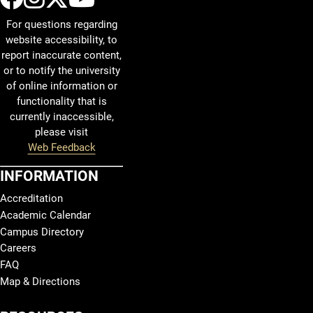
For questions regarding
website accessibility, to
report inaccurate content,
or to notify the university
of online information or
functionality that is
currently inaccessible,
please visit
Web Feedback
INFORMATION
Accreditation
Academic Calendar
Campus Directory
Careers
FAQ
Map & Directions