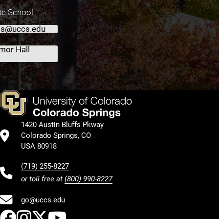
te School
ts@uccs.edu
mor Hall
1420 Austin Bluffs Pkway
Colorado Springs, CO
USA 80918
(719) 255-8227
or toll free at
(800) 990-8227
go@uccs.edu
UCCS Facebook
UCCS Instagram
UCCS Twitter
UCCS YouTube