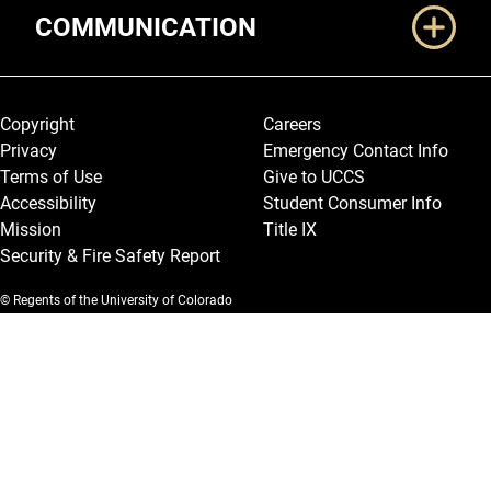
COMMUNICATION
Legal and More
Copyright
Careers
Privacy
Emergency Contact Info
Terms of Use
Give to UCCS
Accessibility
Student Consumer Info
Mission
Title IX
Security & Fire Safety Report
© Regents of the University of Colorado