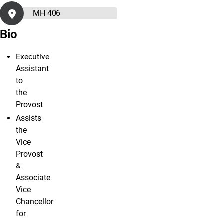
MH 406
Bio
Executive
Assistant
to
the
Provost
Assists
the
Vice
Provost
&
Associate
Vice
Chancellor
for