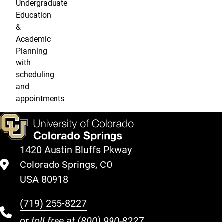
Undergraduate
Education
&
Academic
Planning
with
scheduling
and
appointments
1420 Austin Bluffs Pkway
Colorado Springs, CO
USA 80918
(719) 255-8227
or toll free at
(800) 990-8227