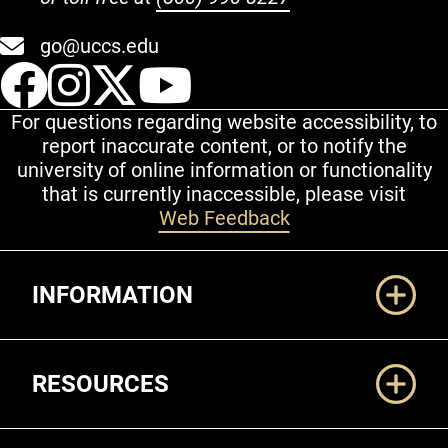
go@uccs.edu
UCCS Facebook
UCCS Instagram
UCCS Twitter
UCCS YouT
For questions regarding website accessibility, to
report inaccurate content, or to notify the
university of online information or functionality
that is currently inaccessible, please visit
Web Feedback
Additional Links
INFORMATION
RESOURCES