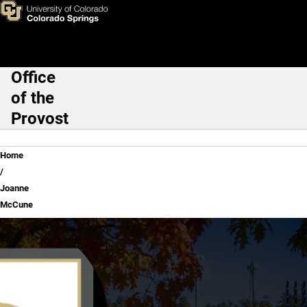
Joanne McCune
Skip to main content
Office
Main Navigation
of the
Provost
Breadcrumb
Home
Joanne
McCune