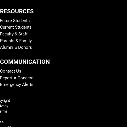
RESOURCES
Future Students
Current Students
Faculty & Staff
Parents & Family
Alumni & Donors
COMMUNICATION
Contact Us
Report A Concern
Emergency Alerts
Legal and More
yright
ivacy
erms
f
se