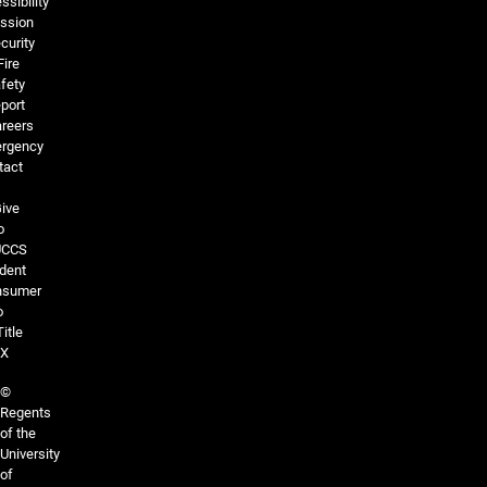
ssibility
ssion
curity
Fire
fety
port
reers
rgency
tact
ive
o
UCCS
dent
nsumer
o
Title
IX
©
Regents
of the
University
of