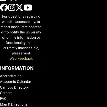
UCCS Facebook
UCCS Instagram
UCCS Twitter
UCCS YouTube
For questions regarding
website accessibility, to
report inaccurate content,
or to notify the university
of online information or
functionality that is
currently inaccessible,
please visit
Web Feedback
INFORMATION
Accreditation
Academic Calendar
Campus Directory
Careers
FAQ
Map & Directions