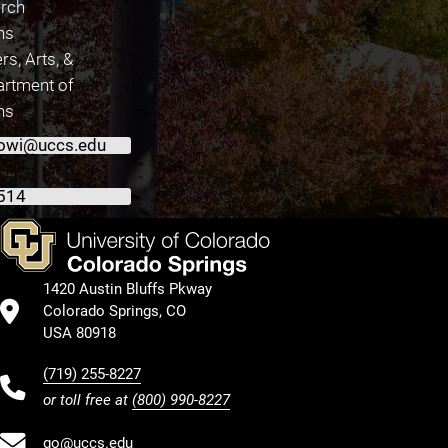
arch
ns
rs, Arts, &
artment of
ns
owi@uccs.edu
514
1420 Austin Bluffs Pkway
Colorado Springs, CO
USA 80918
(719) 255-8227
or toll free at
(800) 990-8227
go@uccs.edu