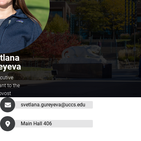
tlana
eyeva
cutive
ant to the
ovost
svetlana.gureyeva@uccs.edu
Main Hall 406