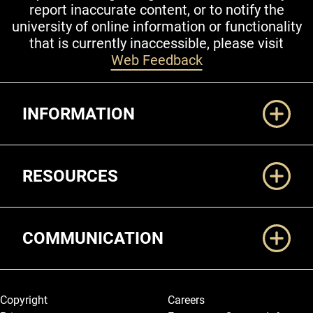
report inaccurate content, or to notify the
university of online information or functionality
that is currently inaccessible, please visit
Web Feedback
Additional Links
INFORMATION
RESOURCES
COMMUNICATION
Legal and More
Copyright
Careers