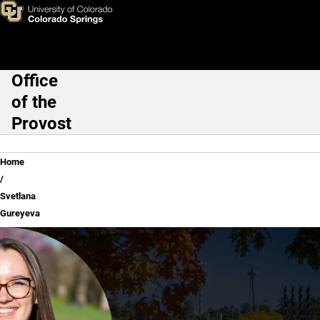
Svetlana Gureyeva
Skip to main content
Office
Main Navigation
of the
Provost
Breadcrumb
Home
Svetlana
Gureyeva