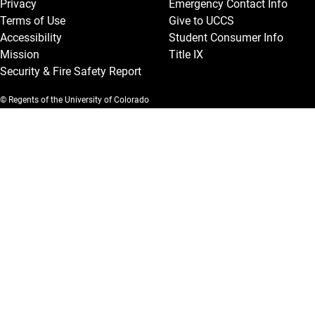
Privacy
Emergency Contact Info
Terms of Use
Give to UCCS
Accessibility
Student Consumer Info
Mission
Title IX
Security & Fire Safety Report
© Regents of the University of Colorado