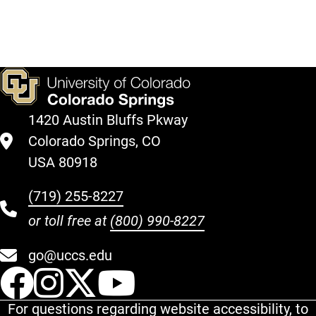
1420 Austin Bluffs Pkway
Colorado Springs, CO
USA 80918
(719) 255-8227
or toll free at
(800) 990-8227
go@uccs.edu
UCCS Facebook
UCCS Instagram
UCCS Twitter
UCCS YouT
For questions regarding website accessibility, to